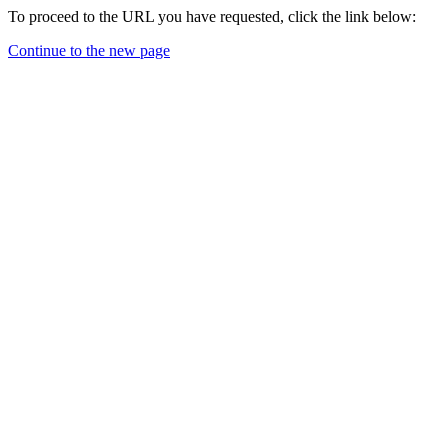
To proceed to the URL you have requested, click the link below:
Continue to the new page